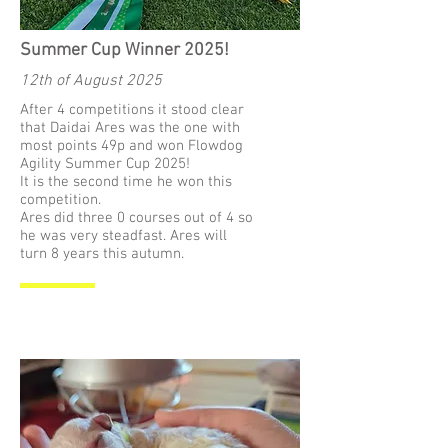
Summer Cup Winner 2025!
12th of August 2025
After 4 competitions it stood clear
that Daidai Ares was the one with
most points 49p and won Flowdog
Agility Summer Cup 2025!
It is the second time he won this
competition.
Ares did three 0 courses out of 4 so
he was very steadfast. Ares will
turn 8 years this autumn.