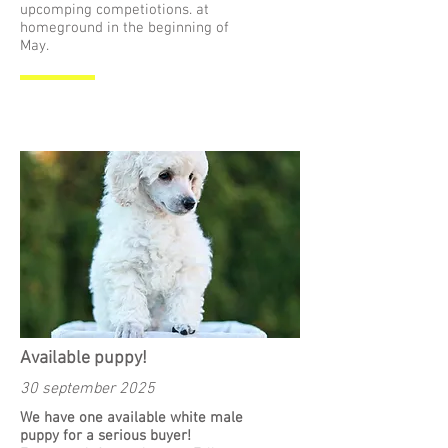
upcomping competiotions. at
homeground in the beginning of
May.
Available puppy!
30 september 2025
We have one available white male
puppy for a serious buyer!