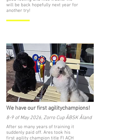
will be back hopefully next year for
another try!
We have our first agilitychampions!
8-9 of May 2026, Zorro Cup ÅBSK Åland
After so many years of training it
suddenly paid off. Ares took his
first agility champion title FI ACH