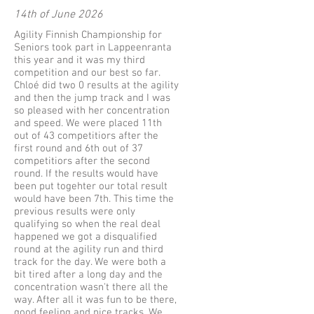
14th of June 2026
Agility Finnish Championship for
Seniors took part in Lappeenranta
this year and it was my third
competition and our best so far.
Chloé did two 0 results at the agility
and then the jump track and I was
so pleased with her concentration
and speed. We were placed 11th
out of 43 competitiors after the
first round and 6th out of 37
competitiors after the second
round. If the results would have
been put togehter our total result
would have been 7th. This time the
previous results were only
qualifying so when the real deal
happened we got a disqualified
round at the agility run and third
track for the day. We were both a
bit tired after a long day and the
concentration wasn't there all the
way. After all it was fun to be there,
good feeling and nice tracks. We