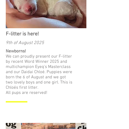
F-litter is here!
9th of August 2025
Newborns!
We can proudly present our F-litter
by recent Word Winner 2025 and
multichampion Eyeq's Masterclass
and our Daidai Chloé. Puppies were
born the 6 of August and we got
two lovely boys and one girl. This is
Chloés first litter.
All pups are reserved!