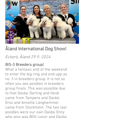
Åland International Dog Show!
Eckerö, Åland
29.9. 2024
BIS-3 Breeders group!
What a fantasic end of the weekend
to enter the big ring and end upp as
no. 3 in breeders group. It is not so
often you see poodles in breeders
group finals. This was possible due
to that Daidai Darling and Heidi
came from Tampere and Daidai
Eros and Annette Länghemmer
came from Stockholm. The two last
poodles were our own Daidai Enny
who also was BOS junior and Daidai