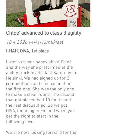
Chloe' advanced to class 3 agility!
18.4.2026
I-HAH Huhtikisat
I-HAH, OIVA, 1st place
I was so super happy about Chloé
and the way she preformed at the
agility track level 2 last Saturday in
Helsinki. We had signed up for 2
competitions and she nailed it on
the first one. She was the only one
to make a clear round. The second
that got placed had 10 faults and
the rest disqualified. So we got
OIVA, meaning in Finland when you
get the right to start in the
following level.
We are now looking forward for the