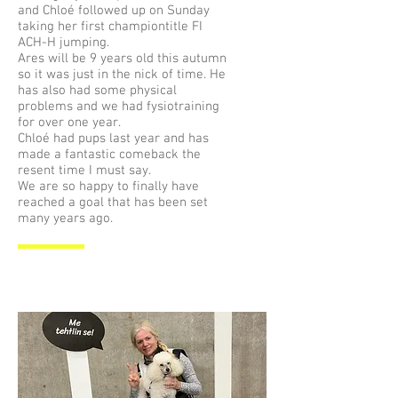
and Chloé followed up on Sunday
taking her first championtitle FI
ACH-H jumping.
Ares will be 9 years old this autumn
so it was just in the nick of time. He
has also had some physical
problems and we had fysiotraining
for over one year.
Chloé had pups last year and has
made a fantastic comeback the
resent time I must say.
We are so happy to finally have
reached a goal that has been set
many years ago.