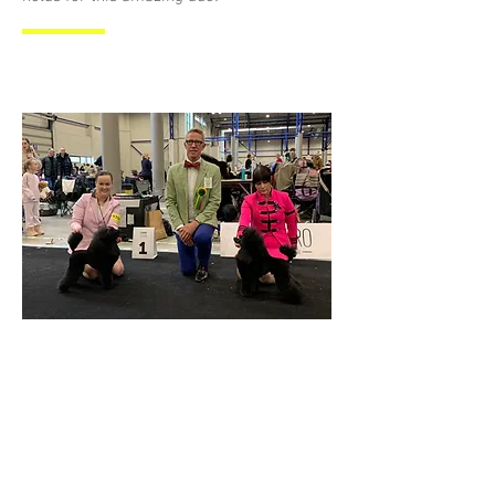
New Lithuanian Winner 2024
Vilinius, Lithuania 9.3.2024
BOB, CAC, LT CH, LITHUANIAN
WINNER 2024!
We couldn't be more proud of
"Dagmar" Daidai Darling and Heidi.
They added new titles to their list in