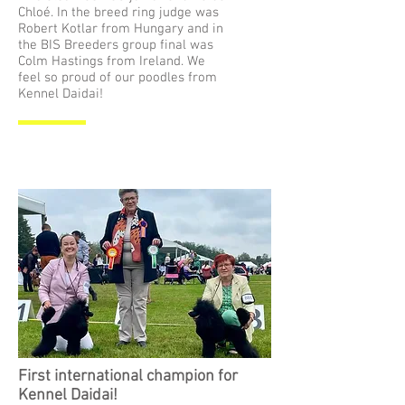
Chloé. In the breed ring judge was
Robert Kotlar from Hungary and in
the BIS Breeders group final was
Colm Hastings from Ireland. We
feel so proud of our poodles from
Kennel Daidai!
First international champion for
Kennel Daidai!