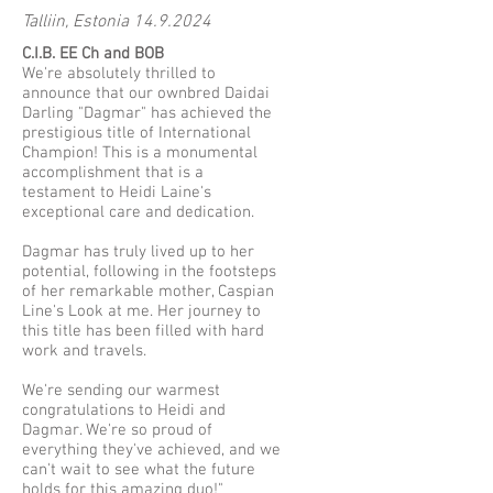
Talliin, Estonia
14.9.2024
C.I.B. EE Ch and BOB
We're absolutely thrilled to
announce that our ownbred Daidai
Darling "Dagmar" has achieved the
prestigious title of International
Champion! This is a monumental
accomplishment that is a
testament to Heidi Laine's
exceptional care and dedication.
Dagmar has truly lived up to her
potential, following in the footsteps
of her remarkable mother, Caspian
Line's Look at me. Her journey to
this title has been filled with hard
work and travels.
We're sending our warmest
congratulations to Heidi and
Dagmar. We're so proud of
everything they've achieved, and we
can't wait to see what the future
holds for this amazing duo!"