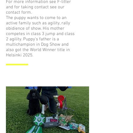
For more information see F-litter
and for taking contact see our
contact form.
The puppy wants to come to an
active family such as agility, rally
obidience of show. His mother
competes in class 3 jump and class
2 agility. Puppy's father is a
multichampion in Dog Show and
also got the World Winner title in
Helsinki 2025.