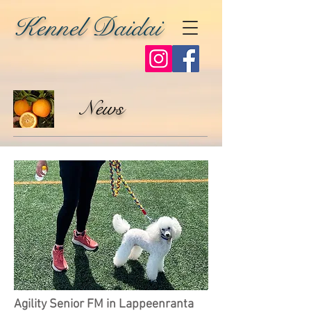
Kennel Daidai
News
Agility Senior FM in Lappeenranta